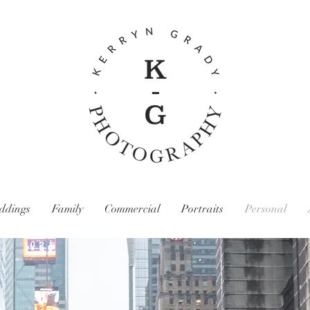
ddings
Family
Commercial
Portraits
Personal
Kerryn Grady Photography: Wirral and North West Photographer, Family photography, Wedding photography