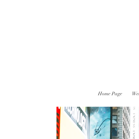
Home Page
We