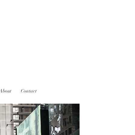
About
Contact