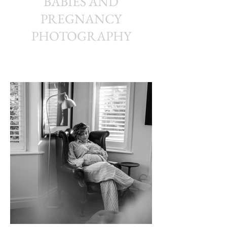
BABIES AND
PREGNANCY
PHOTOGRAPHY
Kerryn Grady Photography: Wirral and North West
Photographer, Family photography, Wedding photography