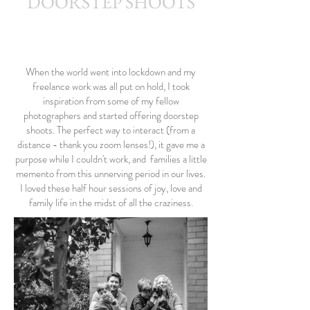
DOORSTEP SHOOTS
Kerryn Grady Photography: Wirral and North West
Photographer, Family photography, Wedding photography
When the world went into lockdown and my
freelance work was all put on hold, I took
inspiration from some of my fellow
photographers and started offering doorstep
shoots. The perfect way to interact (from a
distance - thank you zoom lenses!), it gave me a
purpose while I couldn't work, and families a little
memento from this unnerving period in our lives.
I loved these half hour sessions of joy, love and
family life in the midst of all the craziness.