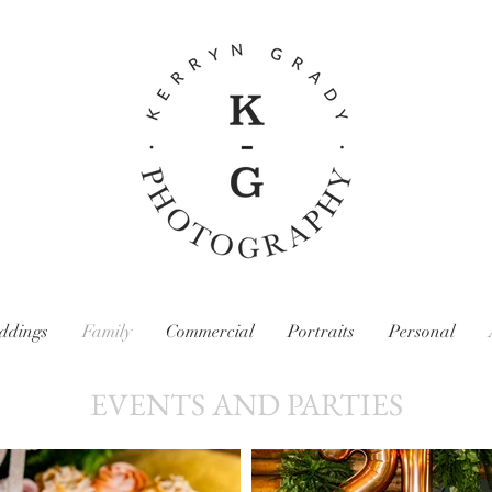
ddings
Family
Commercial
Portraits
Personal
EVENTS AND PARTIES
Kerryn Grady Photography: Wirral and North West Photographer, Family photography, Wedding photography