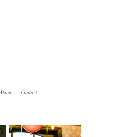
About
Contact