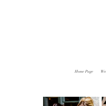
Home Page
We