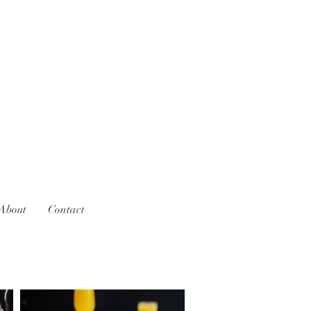
About
Contact