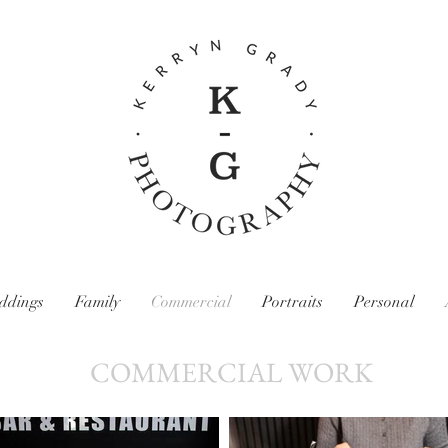
ddings
Family
Commercial
Portraits
Personal
COMMERCIAL WORK
Kerryn Grady Photography: Wirral and North West Photographer, Family photography, Wedding photography, food and drink photography,
content photography