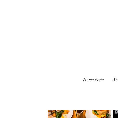
Home Page
We